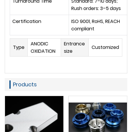
Turnaround Time
Standard: 7–10 days; 
Rush orders: 3–5 days
Certification
ISO 9001, RoHS, REACH 
compliant
ANODIC
Entrance
Type
Customized
OXIDATION
size
Products