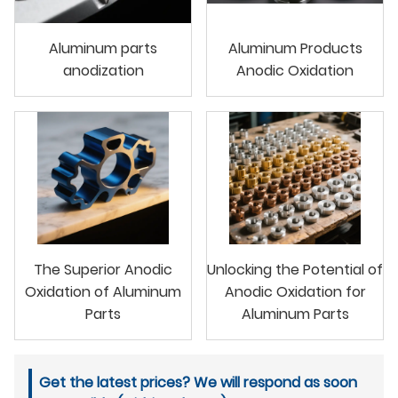
Aluminum parts
Aluminum Products
anodization
Anodic Oxidation
The Superior Anodic
Unlocking the Potential of
Oxidation of Aluminum
Anodic Oxidation for
Parts
Aluminum Parts
Get the latest prices? We will respond as soon