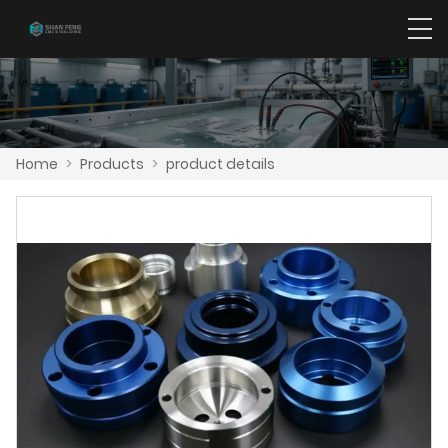
Home
>
Products
>
product details