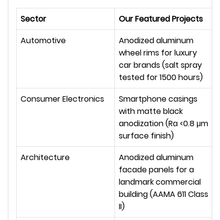
Sector
Our Featured Projects
Automotive
Anodized aluminum 
wheel rims for luxury 
car brands (salt spray 
tested for 1500 hours)
Consumer Electronics
Smartphone casings 
with matte black 
anodization (Ra <0.8 μm 
surface finish)
Architecture
Anodized aluminum 
facade panels for a 
landmark commercial 
building (AAMA 611 Class 
II)