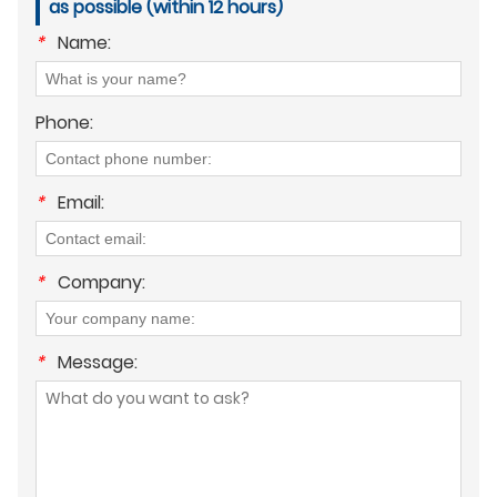
as possible (within 12 hours)
*
Name:
Phone:
*
Email:
*
Company:
*
Message: