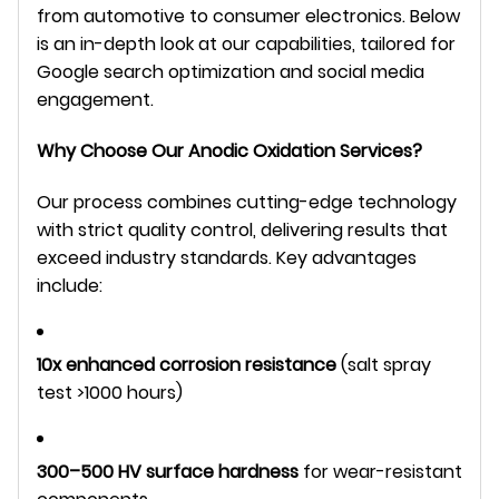
from automotive to consumer electronics. Below 
is an in-depth look at our capabilities, tailored for 
Google search optimization and social media 
engagement.
Why Choose Our Anodic Oxidation Services?
Our process combines cutting-edge technology 
with strict quality control, delivering results that 
exceed industry standards. Key advantages 
include:
10x enhanced corrosion resistance
(salt spray
test >1000 hours)
300–500 HV surface hardness
for wear-resistant