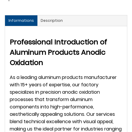
Informations
Description
Professional Introduction of 
Aluminum Products Anodic 
Oxidation
As a leading aluminum products manufacturer 
with 15+ years of expertise, our factory 
specializes in precision anodic oxidation 
processes that transform aluminum 
components into high-performance, 
aesthetically appealing solutions. Our services 
blend technical excellence with visual appeal, 
making us the ideal partner for industries ranging 