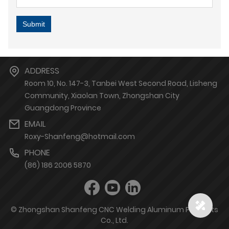
Submit
ADDRESS
Room 10, No. 147-3, Tanbei West Second Road, Lisheng
Community, Xiaolan Town, Zhongshan City
Guangdong Province
EMAIL
Roxy-Shanfeng@hotmail.com
PHONE
(86) 186 2006 5870
© Zhongshan Shanfeng CNC Welding Aluminum Products
Co., Ltd.