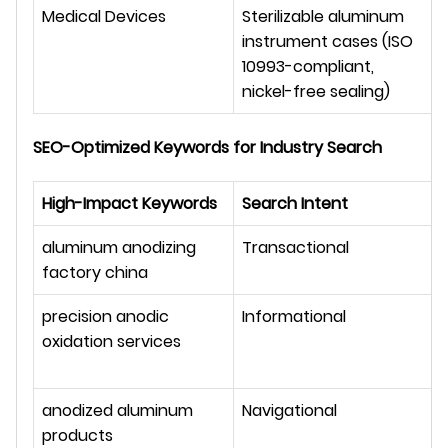
Medical Devices
Sterilizable aluminum 
instrument cases (ISO 
10993-compliant, 
nickel-free sealing)
SEO-Optimized Keywords for Industry Search
High-Impact Keywords
Search Intent
aluminum anodizing 
Transactional
factory china
precision anodic 
Informational
oxidation services
anodized aluminum 
Navigational
products 