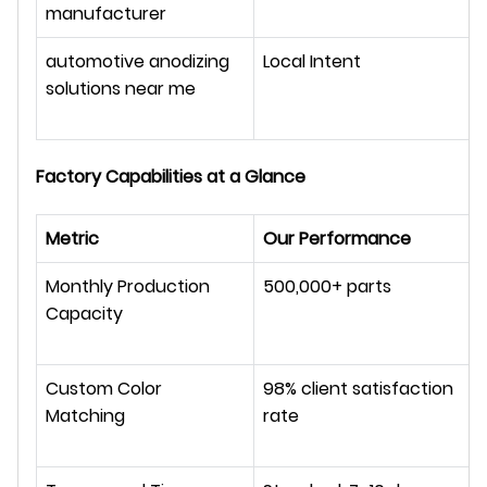
manufacturer
automotive anodizing 
Local Intent
solutions near me
Factory Capabilities at a Glance
Metric
Our Performance
Monthly Production 
500,000+ parts
Capacity
Custom Color 
98% client satisfaction 
Matching
rate