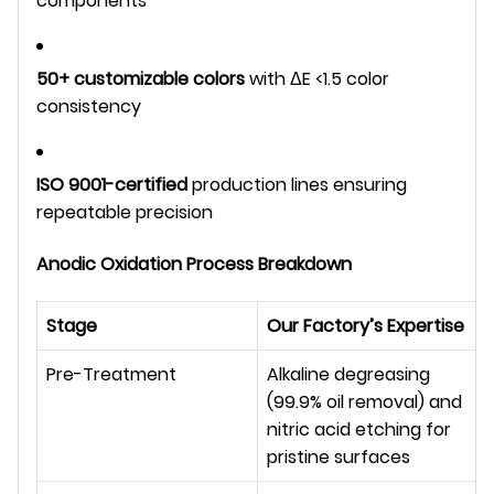
components
50+ customizable colors
with ΔE <1.5 color
consistency
ISO 9001-certified
production lines ensuring
repeatable precision
Anodic Oxidation Process Breakdown
Stage
Our Factory’s Expertise
Pre-Treatment
Alkaline degreasing 
(99.9% oil removal) and 
nitric acid etching for 
pristine surfaces