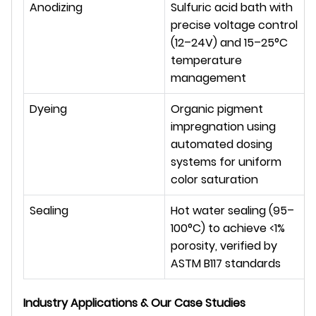
Anodizing
Sulfuric acid bath with 
precise voltage control 
(12–24V) and 15–25°C 
temperature 
management
Dyeing
Organic pigment 
impregnation using 
automated dosing 
systems for uniform 
color saturation
Sealing
Hot water sealing (95–
100°C) to achieve <1% 
porosity, verified by 
ASTM B117 standards
Industry Applications & Our Case Studies