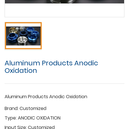
Aluminum Products Anodic
Oxidation
Aluminum Products Anodic Oxidation
Brand:
Customized
Type:
ANODIC OXIDATION
Input Size:
Customized