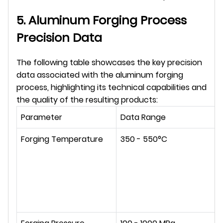
5. Aluminum Forging Process 
Precision Data
The following table showcases the key precision 
data associated with the aluminum forging 
process, highlighting its technical capabilities and 
the quality of the resulting products:
Parameter
Data Range
Forging Temperature
350 - 550°C