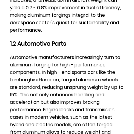
indicates, a 1% reduction in aircraft weight can 
yield a 0.7 - 0.8% improvement in fuel efficiency, 
making aluminum forgings integral to the 
aerospace sector's quest for sustainability and 
performance.
1.2 Automotive Parts
Automotive manufacturers increasingly turn to 
aluminum forging for high - performance 
components. In high - end sports cars like the 
Lamborghini Huracán, forged aluminum wheels 
are standard, reducing unsprung weight by up to 
15%. This not only enhances handling and 
acceleration but also improves braking 
performance. Engine blocks and transmission 
cases in modern vehicles, such as the latest 
hybrid and electric models, are often forged 
from aluminum alloys to reduce weight and 