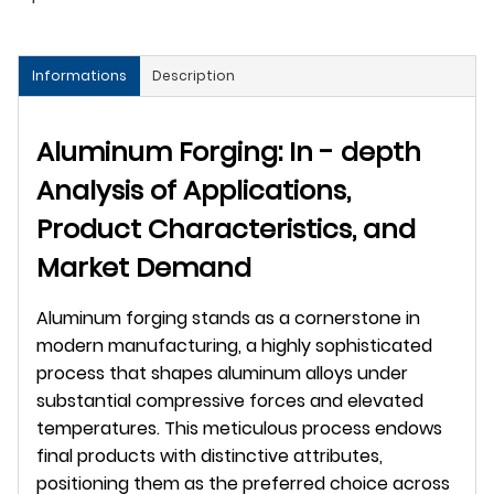
Informations
Description
Aluminum Forging: In - depth 
Analysis of Applications, 
Product Characteristics, and 
Market Demand
Aluminum forging stands as a cornerstone in 
modern manufacturing, a highly sophisticated 
process that shapes aluminum alloys under 
substantial compressive forces and elevated 
temperatures. This meticulous process endows 
final products with distinctive attributes, 
positioning them as the preferred choice across 