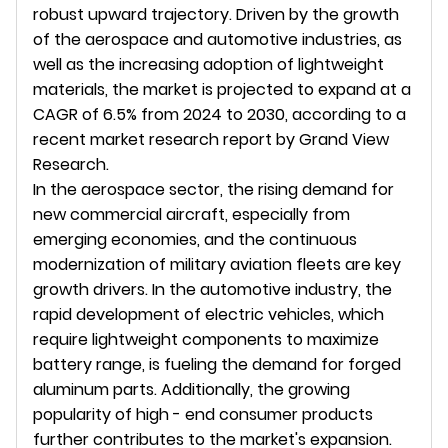
robust upward trajectory. Driven by the growth 
of the aerospace and automotive industries, as 
well as the increasing adoption of lightweight 
materials, the market is projected to expand at a 
CAGR of 6.5% from 2024 to 2030, according to a 
recent market research report by Grand View 
Research.
In the aerospace sector, the rising demand for 
new commercial aircraft, especially from 
emerging economies, and the continuous 
modernization of military aviation fleets are key 
growth drivers. In the automotive industry, the 
rapid development of electric vehicles, which 
require lightweight components to maximize 
battery range, is fueling the demand for forged 
aluminum parts. Additionally, the growing 
popularity of high - end consumer products 
further contributes to the market's expansion.