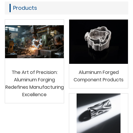
Products
The Art of Precision:
Aluminum Forged
Aluminum Forging
Component Products
Redefines Manufacturing
Excellence