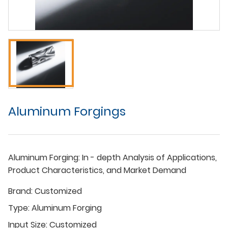
Aluminum Forgings
Aluminum Forging: In - depth Analysis of Applications,
Product Characteristics, and Market Demand
Brand:
Customized
Type:
Aluminum Forging
Input Size:
Customized