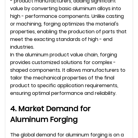
- product manufacturers, adding significant 
value by converting basic aluminum alloys into 
high - performance components. Unlike casting 
or machining, forging optimizes the material's 
properties, enabling the production of parts that 
meet the exacting standards of high - end 
industries.
In the aluminum product value chain, forging 
provides customized solutions for complex - 
shaped components. It allows manufacturers to 
tailor the mechanical properties of the final 
product to specific application requirements, 
ensuring optimal performance and reliability.
4. Market Demand for 
Aluminum Forging
The global demand for aluminum forging is on a 