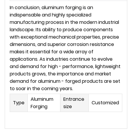
In conclusion, aluminum forging is an 
indispensable and highly specialized 
manufacturing process in the modern industrial 
landscape. Its ability to produce components 
with exceptional mechanical properties, precise 
dimensions, and superior corrosion resistance 
makes it essential for a wide array of 
applications. As industries continue to evolve 
and demand for high - performance, lightweight 
products grows, the importance and market 
demand for aluminum - forged products are set 
to soar in the coming years.
Aluminum
Entrance
Type
Customized
Forging
size