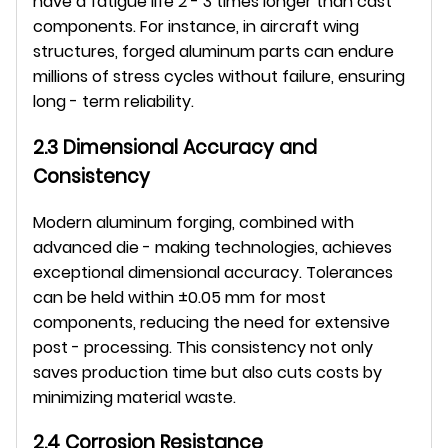
have a fatigue life 2 - 3 times longer than cast 
components. For instance, in aircraft wing 
structures, forged aluminum parts can endure 
millions of stress cycles without failure, ensuring 
long - term reliability.
2.3 Dimensional Accuracy and 
Consistency
Modern aluminum forging, combined with 
advanced die - making technologies, achieves 
exceptional dimensional accuracy. Tolerances 
can be held within ±0.05 mm for most 
components, reducing the need for extensive 
post - processing. This consistency not only 
saves production time but also cuts costs by 
minimizing material waste.
2.4 Corrosion Resistance