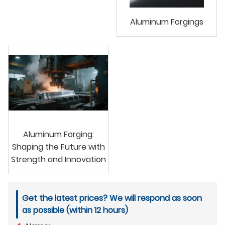
Aluminum Forgings
Aluminum Forging:
Shaping the Future with
Strength and Innovation
Get the latest prices? We will respond as soon
as possible (within 12 hours)