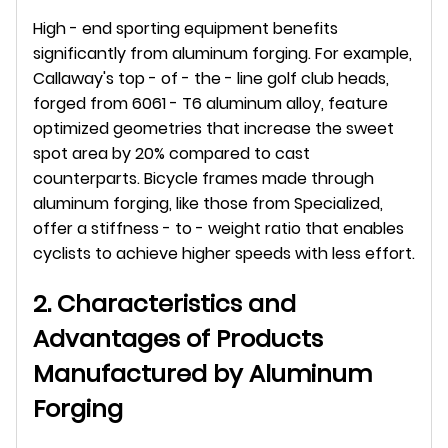
High - end sporting equipment benefits 
significantly from aluminum forging. For example, 
Callaway's top - of - the - line golf club heads, 
forged from 6061 - T6 aluminum alloy, feature 
optimized geometries that increase the sweet 
spot area by 20% compared to cast 
counterparts. Bicycle frames made through 
aluminum forging, like those from Specialized, 
offer a stiffness - to - weight ratio that enables 
cyclists to achieve higher speeds with less effort.
2. Characteristics and 
Advantages of Products 
Manufactured by Aluminum 
Forging