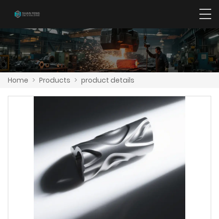
Home
>
Products
>
product details