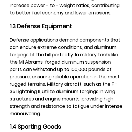
increase power - to - weight ratios, contributing 
to better fuel economy and lower emissions.
1.3 Defense Equipment
Defense applications demand components that 
can endure extreme conditions, and aluminum 
forgings fit the bill perfectly. In military tanks like 
the M1 Abrams, forged aluminum suspension 
parts can withstand up to 100,000 pounds of 
pressure, ensuring reliable operation in the most 
rugged terrains. Military aircraft, such as the F - 
35 Lightning II, utilize aluminum forgings in wing 
structures and engine mounts, providing high 
strength and resistance to fatigue under intense 
maneuvering.
1.4 Sporting Goods