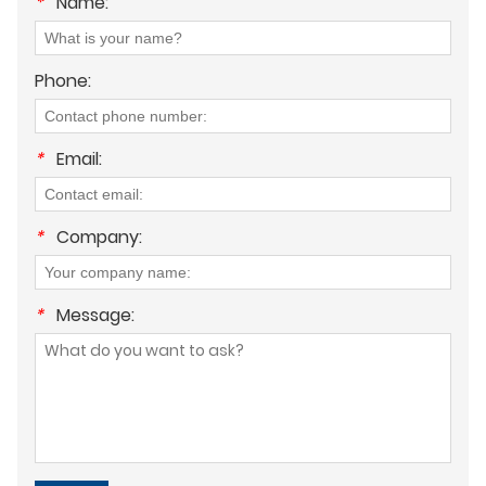
*
Name:
Phone:
*
Email:
*
Company:
*
Message: