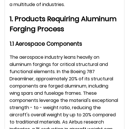
a multitude of industries.
1. Products Requiring Aluminum 
Forging Process
1.1 Aerospace Components
The aerospace industry leans heavily on 
aluminum forgings for critical structural and 
functional elements. In the Boeing 787 
Dreamliner, approximately 20% of its structural 
components are forged aluminum, including 
wing spars and fuselage frames. These 
components leverage the material's exceptional 
strength - to - weight ratio, reducing the 
aircraft's overall weight by up to 20% compared 
to traditional materials. As Airbus research 