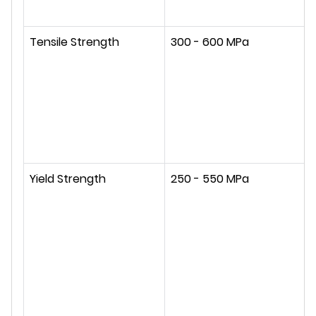
Tensile Strength
300 - 600 MPa
Yield Strength
250 - 550 MPa