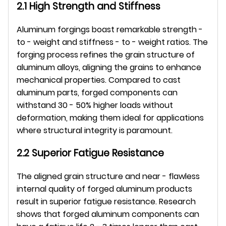
2.1 High Strength and Stiffness
Aluminum forgings boast remarkable strength - 
to - weight and stiffness - to - weight ratios. The 
forging process refines the grain structure of 
aluminum alloys, aligning the grains to enhance 
mechanical properties. Compared to cast 
aluminum parts, forged components can 
withstand 30 - 50% higher loads without 
deformation, making them ideal for applications 
where structural integrity is paramount.
2.2 Superior Fatigue Resistance
The aligned grain structure and near - flawless 
internal quality of forged aluminum products 
result in superior fatigue resistance. Research 
shows that forged aluminum components can 