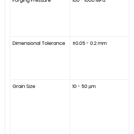
Forging Pressure
100 - 1000 MPa
Dimensional Tolerance
±0.05 - 0.2 mm
Grain Size
10 - 50 μm