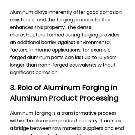
Aluminum alloys inherently offer good corrosion 
resistance, and the forging process further 
enhances this property. The dense 
microstructure formed during forging provides 
an additional barrier against environmental 
factors. In marine applications, for example, 
forged aluminum parts can last up to 10 years 
longer than non - forged equivalents without 
significant corrosion.
3. Role of Aluminum Forging in 
Aluminum Product Processing
Aluminum forging is a transformative process 
within the aluminum product industry. It acts as 
a bridge between raw material suppliers and end 